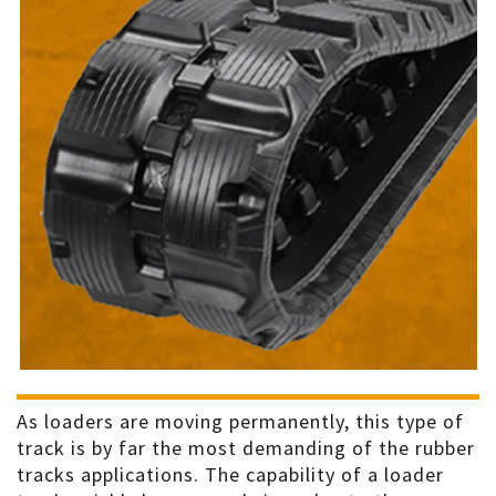
As loaders are moving permanently, this type of
track is by far the most demanding of the rubber
tracks applications. The capability of a loader