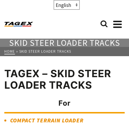
Choose
a
language
SKID STEER LOADER TRACKS
HOME
»
SKID STEER LOADER TRACKS
TAGEX – SKID STEER
LOADER TRACKS
For
COMPACT TERRAIN LOADER