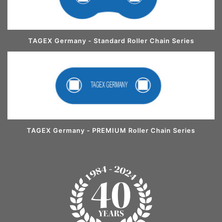
TAGEX Germany - Standard Roller Chain Series
TAGEX Germany - PREMIUM Roller Chain Series