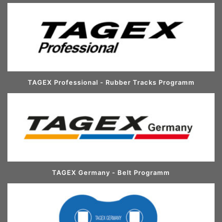
TAGEX Professional - Rubber Tracks Programm
TAGEX Germany - Belt Programm