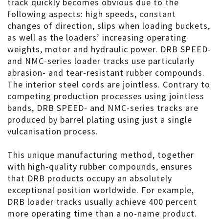
track quickly becomes obvious due to the
following aspects: high speeds, constant
changes of direction, slips when loading buckets,
as well as the loaders’ increasing operating
weights, motor and hydraulic power. DRB SPEED-
and NMC-series loader tracks use particularly
abrasion- and tear-resistant rubber compounds.
The interior steel cords are jointless. Contrary to
competing production processes using jointless
bands, DRB SPEED- and NMC-series tracks are
produced by barrel plating using just a single
vulcanisation process.
This unique manufacturing method, together
with high-quality rubber compounds, ensures
that DRB products occupy an absolutely
exceptional position worldwide. For example,
DRB loader tracks usually achieve 400 percent
more operating time than a no-name product.