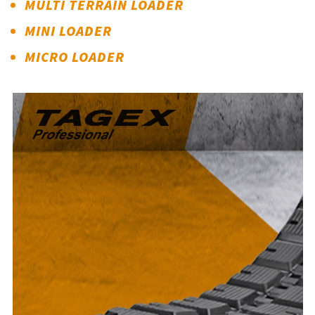
MULTI TERRAIN LOADER
MINI LOADER
MICRO LOADER