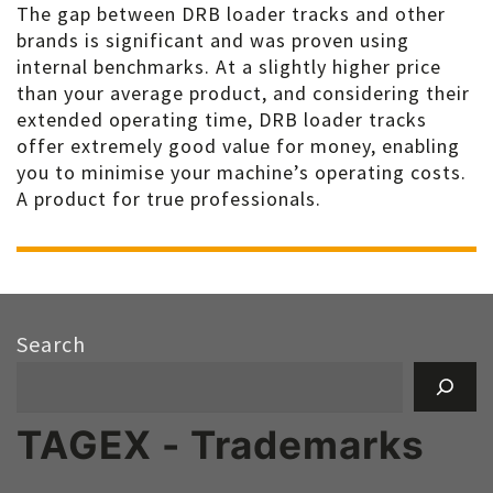
The gap between DRB loader tracks and other
brands is significant and was proven using
internal benchmarks. At a slightly higher price
than your average product, and considering their
extended operating time, DRB loader tracks
offer extremely good value for money, enabling
you to minimise your machine’s operating costs.
A product for true professionals.
Search
TAGEX - Trademarks